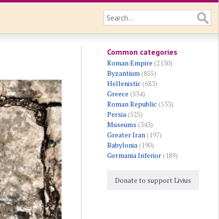
Common categories
Roman Empire
(2130)
Byzantium
(855)
Hellenistic
(683)
Greece
(534)
Roman Republic
(533)
Persia
(525)
Museums
(343)
Greater Iran
(197)
Babylonia
(190)
Germania Inferior
(189)
Donate to support Livius