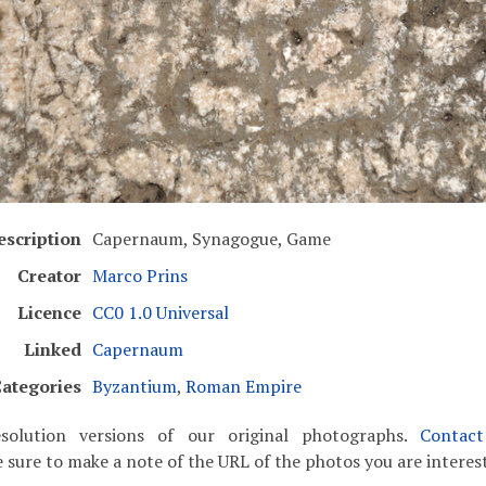
escription
Capernaum, Synagogue, Game
Creator
Marco Prins
Licence
CC0 1.0 Universal
Linked
Capernaum
ategories
Byzantium
,
Roman Empire
solution versions of our original photographs.
Contac
 sure to make a note of the URL of the photos you are interest