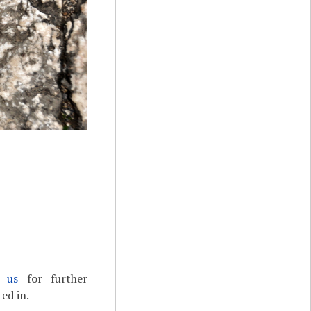
t us
for further
ed in.