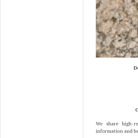
D
C
We share high-re
information and be