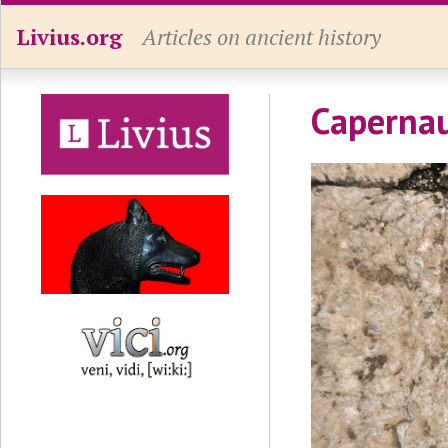
Livius.org
Articles on ancient history
Caperna