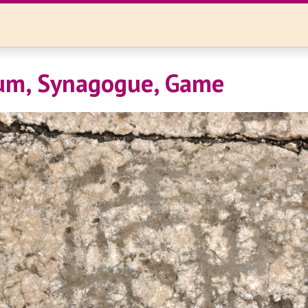
um, Synagogue, Game