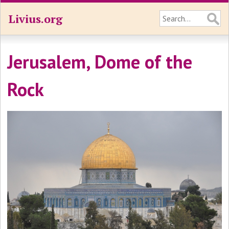
Livius.org
Jerusalem, Dome of the
Rock