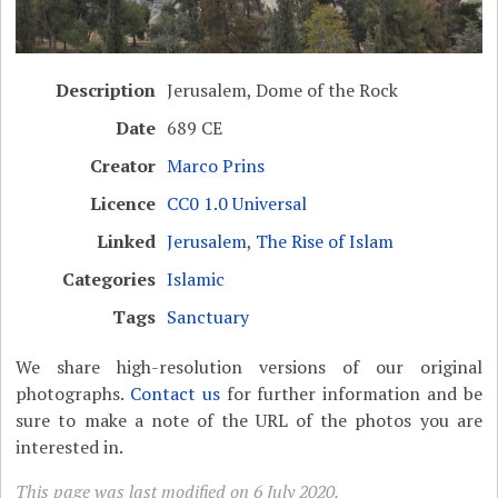
Description
Jerusalem, Dome of the Rock
Date
689 CE
Creator
Marco Prins
Licence
CC0 1.0 Universal
Linked
Jerusalem
,
The Rise of Islam
Categories
Islamic
Tags
Sanctuary
We share high-resolution versions of our original
photographs.
Contact us
for further information and be
sure to make a note of the URL of the photos you are
interested in.
This page was last modified on 6 July 2020.