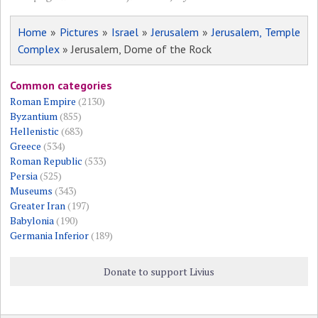
Home
»
Pictures
»
Israel
»
Jerusalem
»
Jerusalem, Temple
Complex
» Jerusalem, Dome of the Rock
Common categories
Roman Empire
(2130)
Byzantium
(855)
Hellenistic
(683)
Greece
(534)
Roman Republic
(533)
Persia
(525)
Museums
(343)
Greater Iran
(197)
Babylonia
(190)
Germania Inferior
(189)
Donate to support Livius