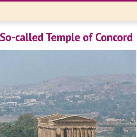
 So-called Temple of Concord