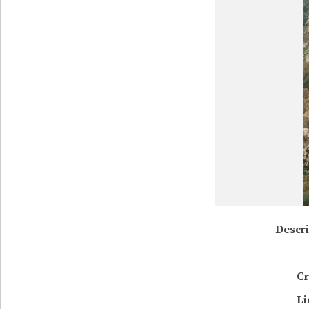
Descri
Cr
Li