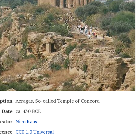
ption
Acragas, So-called Temple of Concord
Date
ca. 430 BCE
eator
Nico Kaas
cence
CC0 1.0 Universal