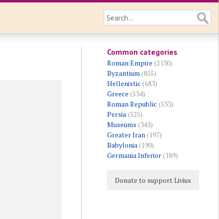
Common categories
Roman Empire
(2130)
Byzantium
(855)
Hellenistic
(683)
Greece
(534)
Roman Republic
(533)
Persia
(525)
Museums
(343)
Greater Iran
(197)
Babylonia
(190)
Germania Inferior
(189)
Donate to support Livius