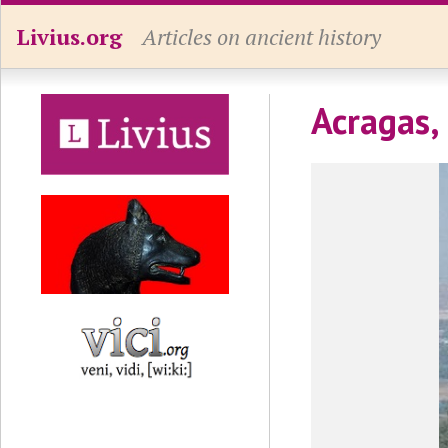
Livius.org
Articles on ancient history
Acragas,