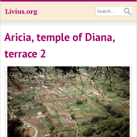
Livius.org
Aricia, temple of Diana,
terrace 2