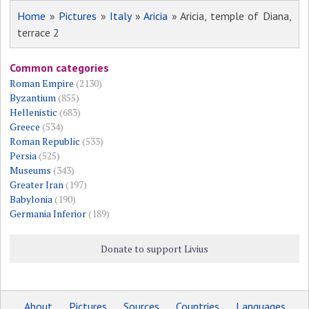
Home
»
Pictures
»
Italy
»
Aricia
» Aricia, temple of Diana,
terrace 2
Common categories
Roman Empire
(2130)
Byzantium
(855)
Hellenistic
(683)
Greece
(534)
Roman Republic
(533)
Persia
(525)
Museums
(343)
Greater Iran
(197)
Babylonia
(190)
Germania Inferior
(189)
Donate to support Livius
About
Pictures
Sources
Countries
Languages