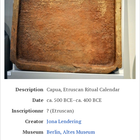
Description
Capua, Etruscan Ritual Calendar
Date
ca. 500 BCE–ca. 400 BCE
Inscriptionnr
? (Etruscan)
Creator
Jona Lendering
Museum
Berlin, Altes Museum