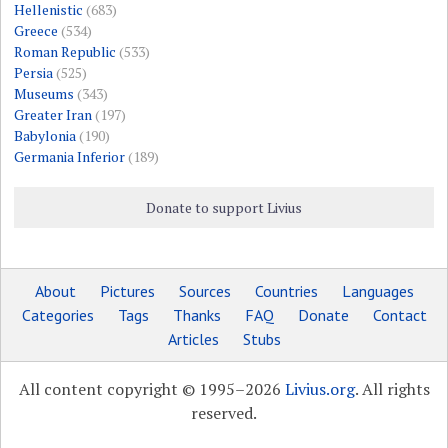
Hellenistic
(683)
Greece
(534)
Roman Republic
(533)
Persia
(525)
Museums
(343)
Greater Iran
(197)
Babylonia
(190)
Germania Inferior
(189)
Donate to support Livius
About
Pictures
Sources
Countries
Languages
Categories
Tags
Thanks
FAQ
Donate
Contact
Articles
Stubs
All content copyright © 1995–2026
Livius.org
. All rights
reserved.