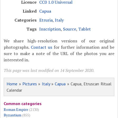
Licence
CC0 1.0 Universal
Linked
Capua
Categories
Etruria
,
Italy
Tags
Inscription
,
Source
,
Tablet
We share high-resolution versions of our original
photographs.
Contact us
for further information and be
sure to make a note of the URL of the photos you are
interested in.
This page was last modified on 14 September 2020.
Home
»
Pictures
»
Italy
»
Capua
» Capua, Etruscan Ritual
Calendar
Common categories
Roman Empire
(2130)
Byzantium
(855)