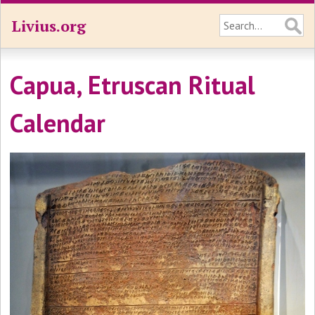
Livius.org
Capua, Etruscan Ritual
Calendar