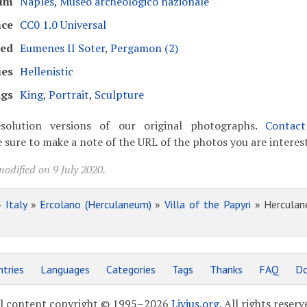
um
Naples, Museo archeologico nazionale
nce
CC0 1.0 Universal
ked
Eumenes II Soter
,
Pergamon (2)
ies
Hellenistic
gs
King
,
Portrait
,
Sculpture
solution versions of our original photographs.
Contac
 sure to make a note of the URL of the photos you are interest
odified on 9 July 2020.
»
Italy
»
Ercolano (Herculaneum)
»
Villa of the Papyri
» Herculane
tries
Languages
Categories
Tags
Thanks
FAQ
Do
l content copyright © 1995–2026
Livius.org
. All rights reserv