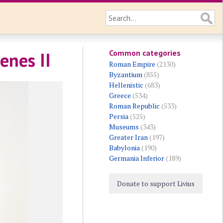
Common categories
enes II
Roman Empire
(2130)
Byzantium
(855)
Hellenistic
(683)
Greece
(534)
Roman Republic
(533)
Persia
(525)
Museums
(343)
Greater Iran
(197)
Babylonia
(190)
Germania Inferior
(189)
Donate to support Livius