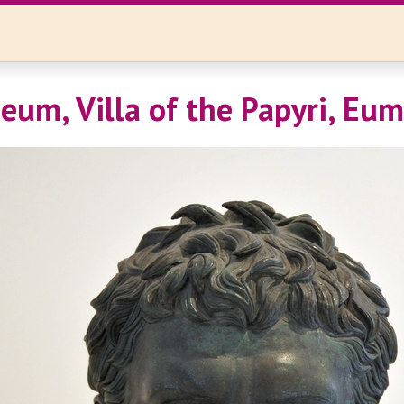
eum, Villa of the Papyri, Eum