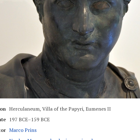
ion
Herculaneum, Villa of the Papyri, Eumenes II
ate
197 BCE–159 BCE
tor
Marco Prins