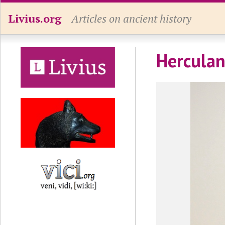
Livius.org
Articles on ancient history
Herculan