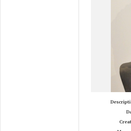
Descript
D
Crea