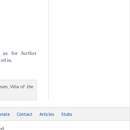
t us
for further
ed in.
um, Villa of the
nate
Contact
Articles
Stubs
ed.