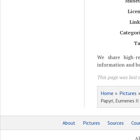
Muse
Lice
Lin
Categor
Ta
We share high-re
information and be
This page was last m
Home
»
Pictures
Papyri, Eumenes II
About
Pictures
Sources
Coun
Al