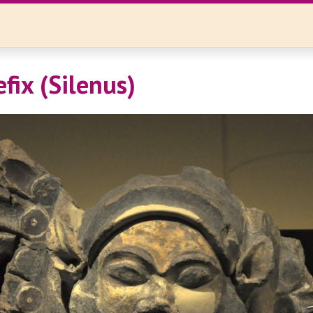
efix (Silenus)