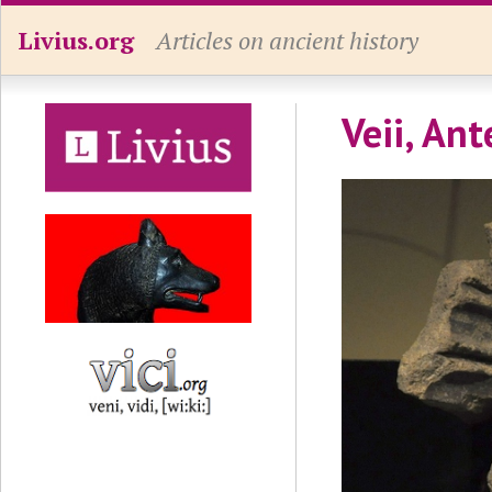
Livius.org
Articles on ancient history
Veii, Ant