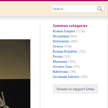
Common categories
Roman Empire
(2130)
Byzantium
(855)
Hellenistic
(683)
Greece
(534)
Roman Republic
(533)
Persia
(525)
Museums
(343)
Greater Iran
(197)
Babylonia
(190)
Germania Inferior
(189)
Donate to support Livius