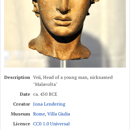
Description
Veii, Head of a young man, nicknamed
"Malavolta"
Date
ca. 430 BCE
Creator
Jona Lendering
Museum
Rome, Villa Giulia
Licence
CC0 1.0 Universal