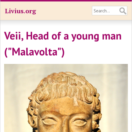
Livius.org
Veii, Head of a young man
("Malavolta")