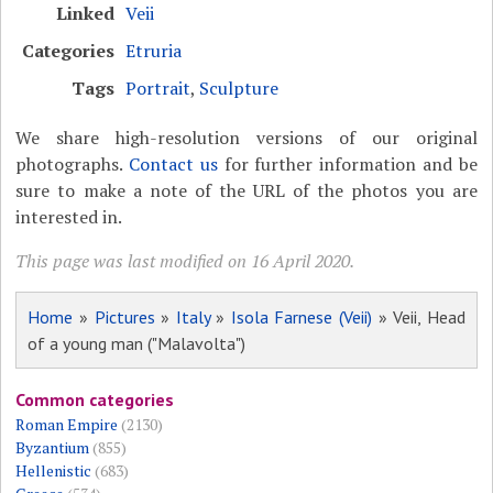
Linked
Veii
Categories
Etruria
Tags
Portrait
,
Sculpture
We share high-resolution versions of our original
photographs.
Contact us
for further information and be
sure to make a note of the URL of the photos you are
interested in.
This page was last modified on 16 April 2020.
Home
»
Pictures
»
Italy
»
Isola Farnese (Veii)
» Veii, Head
of a young man ("Malavolta")
Common categories
Roman Empire
(2130)
Byzantium
(855)
Hellenistic
(683)