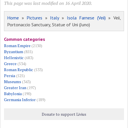
This page was last modified on 16 April 2020.
Home
»
Pictures
»
Italy
»
Isola Farnese (Veii)
» Veii,
Portonaccio Sanctuary, Statue of Uni (Juno)
Common categories
Roman Empire
(2130)
Byzantium
(855)
Hellenistic
(683)
Greece
(534)
Roman Republic
(533)
Persia
(525)
Museums
(343)
Greater Iran
(197)
Babylonia
(190)
Germania Inferior
(189)
Donate to support Livius