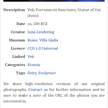
Description
Veii, Portonaccio Sanctuary, Statue of Uni
(Juno)
Date
ca. 500 BCE
Creator
Jona Lendering
Museum
Rome, Villa Giulia
Licence
CC0 1.0 Universal
Linked
Veii
Categories
Etruria
Tags
Deity
,
Sculpture
We share high-resolution versions of our original
photographs.
Contact us
for further information and be
sure to make a note of the URL of the photos you are
interested in.