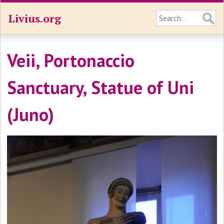
Livius.org
Veii, Portonaccio
Sanctuary, Statue of Uni
(Juno)