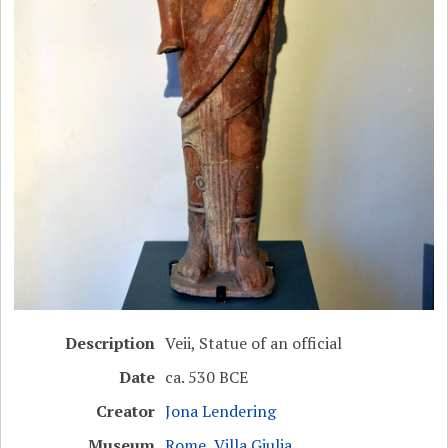
Description
Veii, Statue of an official
Date
ca. 530 BCE
Creator
Jona Lendering
Museum
Rome, Villa Giulia