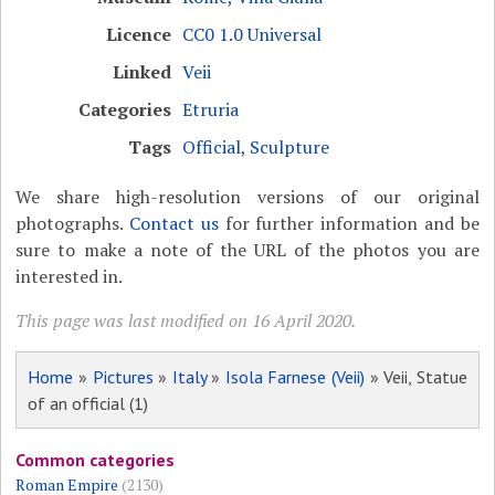
Licence
CC0 1.0 Universal
Linked
Veii
Categories
Etruria
Tags
Official
,
Sculpture
We share high-resolution versions of our original
photographs.
Contact us
for further information and be
sure to make a note of the URL of the photos you are
interested in.
This page was last modified on 16 April 2020.
Home
»
Pictures
»
Italy
»
Isola Farnese (Veii)
» Veii, Statue
of an official (1)
Common categories
Roman Empire
(2130)