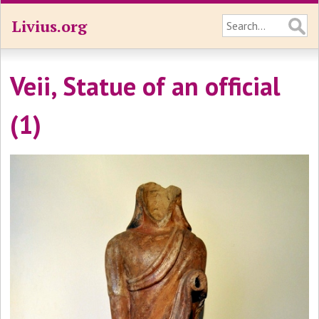
Livius.org
Veii, Statue of an official
(1)