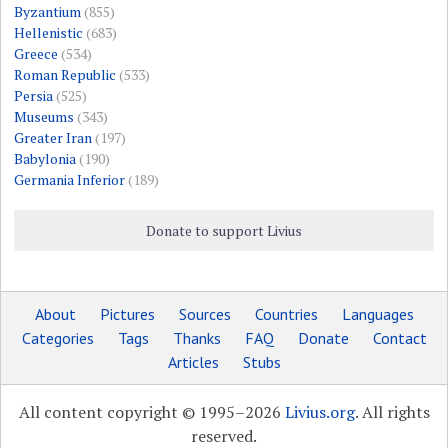
Byzantium
(855)
Hellenistic
(683)
Greece
(534)
Roman Republic
(533)
Persia
(525)
Museums
(343)
Greater Iran
(197)
Babylonia
(190)
Germania Inferior
(189)
Donate to support Livius
About
Pictures
Sources
Countries
Languages
Categories
Tags
Thanks
FAQ
Donate
Contact
Articles
Stubs
All content copyright © 1995–2026
Livius.org
. All rights
reserved.