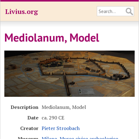
Livius.org
Mediolanum, Model
Description
Mediolanum, Model
Date
ca. 290 CE
Creator
Pieter Stroobach
Museum
Milano, Museo civico archeologico