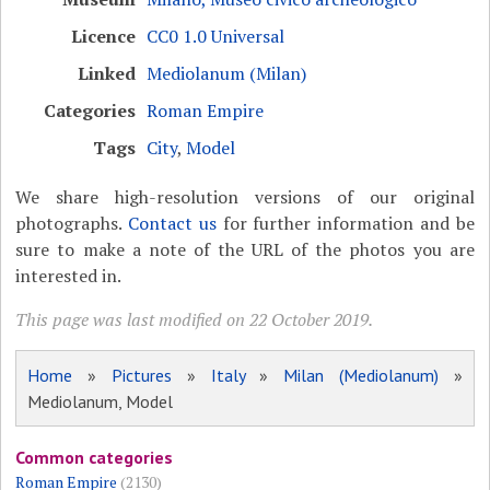
Licence
CC0 1.0 Universal
Linked
Mediolanum (Milan)
Categories
Roman Empire
Tags
City
,
Model
We share high-resolution versions of our original
photographs.
Contact us
for further information and be
sure to make a note of the URL of the photos you are
interested in.
This page was last modified on 22 October 2019.
Home
»
Pictures
»
Italy
»
Milan (Mediolanum)
»
Mediolanum, Model
Common categories
Roman Empire
(2130)