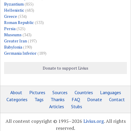
Byzantium
(855)
Hellenistic
(683)
Greece
(534)
Roman Republic
(533)
Persia
(525)
Museums
(343)
Greater Iran
(197)
Babylonia
(190)
Germania Inferior
(189)
Donate to support Livius
About
Pictures
Sources
Countries
Languages
Categories
Tags
Thanks
FAQ
Donate
Contact
Articles
Stubs
All content copyright © 1995–2026
Livius.org
. All rights
reserved.