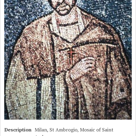
Description
Milan, St Ambrogio, Mosaic of Saint