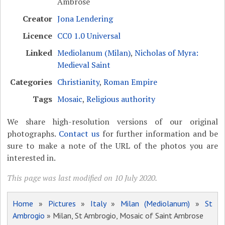
Ambrose
Creator
Jona Lendering
Licence
CC0 1.0 Universal
Linked
Mediolanum (Milan)
,
Nicholas of Myra:
Medieval Saint
Categories
Christianity
,
Roman Empire
Tags
Mosaic
,
Religious authority
We share high-resolution versions of our original
photographs.
Contact us
for further information and be
sure to make a note of the URL of the photos you are
interested in.
This page was last modified on 10 July 2020.
Home
»
Pictures
»
Italy
»
Milan (Mediolanum)
»
St
Ambrogio
» Milan, St Ambrogio, Mosaic of Saint Ambrose