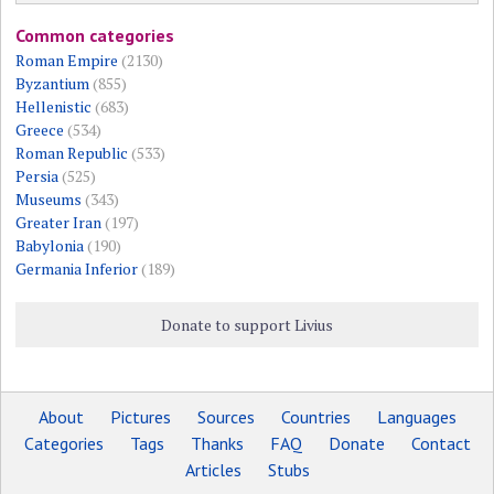
Common categories
Roman Empire
(2130)
Byzantium
(855)
Hellenistic
(683)
Greece
(534)
Roman Republic
(533)
Persia
(525)
Museums
(343)
Greater Iran
(197)
Babylonia
(190)
Germania Inferior
(189)
Donate to support Livius
About
Pictures
Sources
Countries
Languages
Categories
Tags
Thanks
FAQ
Donate
Contact
Articles
Stubs