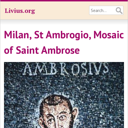
Livius.org
Milan, St Ambrogio, Mosaic
of Saint Ambrose