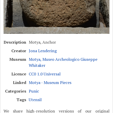
Description
Motya, Anchor
Creator
Jona Lendering
Museum
Motya, Museo Archeologico Giuseppe
Whitaker
Licence
CC0 1.0 Universal
Linked
Motya - Museum Pieces
Categories
Punic
Tags
Utensil
We share high-resolution versions of our original