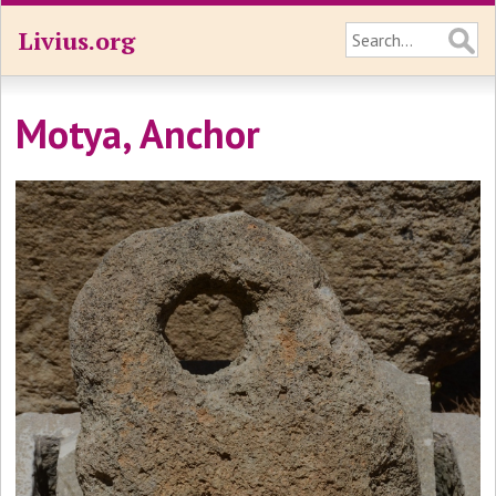
Livius.org
Motya, Anchor