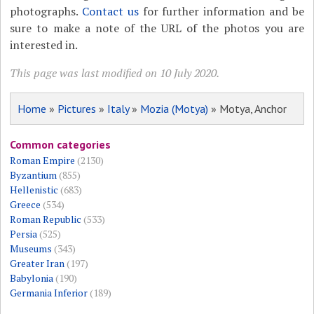
photographs.
Contact us
for further information and be
sure to make a note of the URL of the photos you are
interested in.
This page was last modified on 10 July 2020.
Home
»
Pictures
»
Italy
»
Mozia (Motya)
» Motya, Anchor
Common categories
Roman Empire
(2130)
Byzantium
(855)
Hellenistic
(683)
Greece
(534)
Roman Republic
(533)
Persia
(525)
Museums
(343)
Greater Iran
(197)
Babylonia
(190)
Germania Inferior
(189)