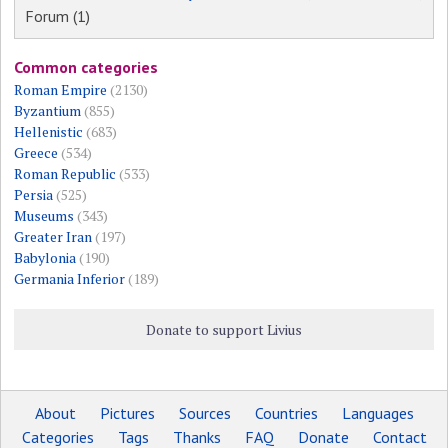
Forum (1)
Common categories
Roman Empire
(2130)
Byzantium
(855)
Hellenistic
(683)
Greece
(534)
Roman Republic
(533)
Persia
(525)
Museums
(343)
Greater Iran
(197)
Babylonia
(190)
Germania Inferior
(189)
Donate to support Livius
About
Pictures
Sources
Countries
Languages
Categories
Tags
Thanks
FAQ
Donate
Contact