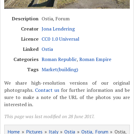
Description
Ostia, Forum
Creator
Jona Lendering
Licence
CC0 1.0 Universal
Linked
Ostia
Categories
Roman Republic
,
Roman Empire
Tags
Market(building)
We share high-resolution versions of our original
photographs.
Contact us
for further information and be
sure to make a note of the URL of the photos you are
interested in.
This page was last modified on 28 June 2017.
Home
»
Pictures
»
Italy
»
Ostia
»
Ostia, Forum
» Ostia,