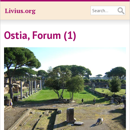
Livius.org
Ostia, Forum (1)