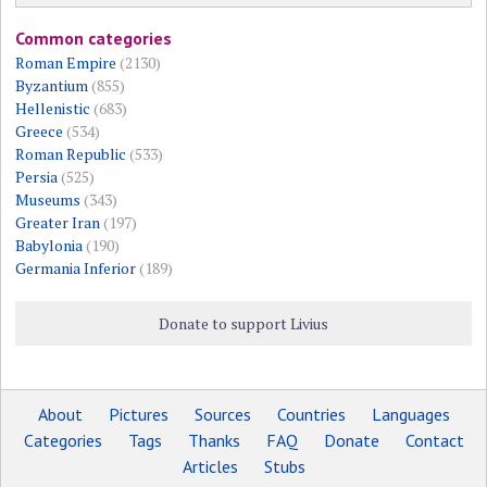
Common categories
Roman Empire
(2130)
Byzantium
(855)
Hellenistic
(683)
Greece
(534)
Roman Republic
(533)
Persia
(525)
Museums
(343)
Greater Iran
(197)
Babylonia
(190)
Germania Inferior
(189)
Donate to support Livius
About
Pictures
Sources
Countries
Languages
Categories
Tags
Thanks
FAQ
Donate
Contact
Articles
Stubs