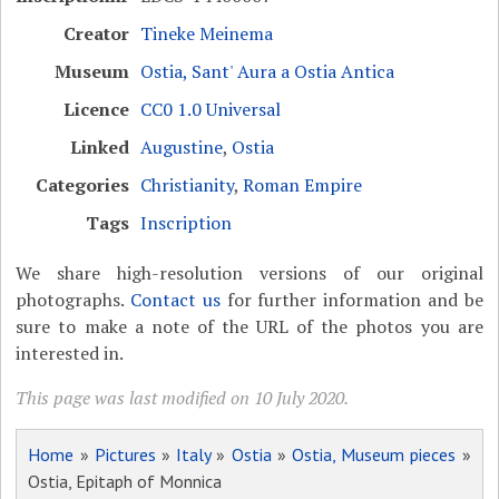
Creator
Tineke Meinema
Museum
Ostia, Sant' Aura a Ostia Antica
Licence
CC0 1.0 Universal
Linked
Augustine
,
Ostia
Categories
Christianity
,
Roman Empire
Tags
Inscription
We share high-resolution versions of our original
photographs.
Contact us
for further information and be
sure to make a note of the URL of the photos you are
interested in.
This page was last modified on 10 July 2020.
Home
»
Pictures
»
Italy
»
Ostia
»
Ostia, Museum pieces
»
Ostia, Epitaph of Monnica