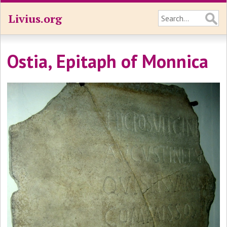
Livius.org
Ostia, Epitaph of Monnica