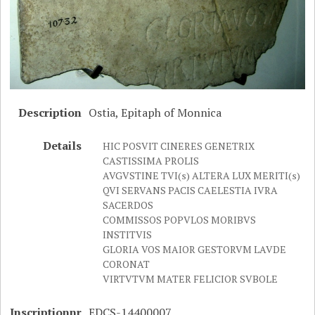
Description
Ostia, Epitaph of Monnica
Details
HIC POSVIT CINERES GENETRIX
CASTISSIMA PROLIS
AVGVSTINE TVI(s) ALTERA LUX MERITI(s)
QVI SERVANS PACIS CAELESTIA IVRA
SACERDOS
COMMISSOS POPVLOS MORIBVS
INSTITVIS
GLORIA VOS MAIOR GESTORVM LAVDE
CORONAT
VIRTVTVM MATER FELICIOR SVBOLE
Inscriptionnr
EDCS-14400007