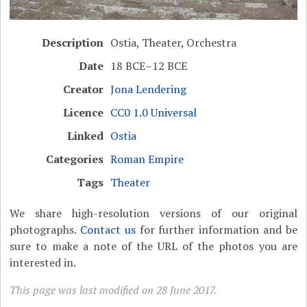
Description
Ostia, Theater, Orchestra
Date
18 BCE–12 BCE
Creator
Jona Lendering
Licence
CC0 1.0 Universal
Linked
Ostia
Categories
Roman Empire
Tags
Theater
We share high-resolution versions of our original
photographs.
Contact us
for further information and be
sure to make a note of the URL of the photos you are
interested in.
This page was last modified on 28 June 2017.