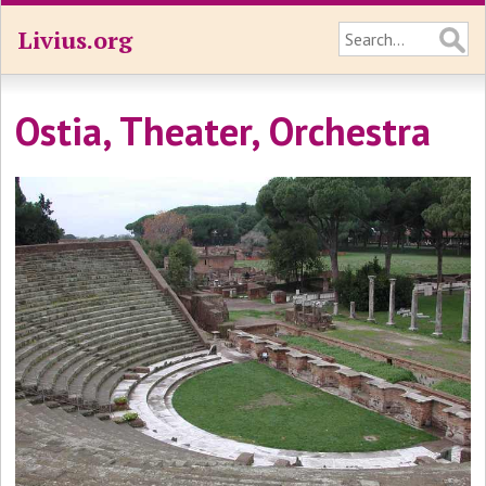
Livius.org
Ostia, Theater, Orchestra