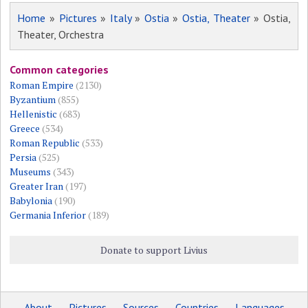
Home
»
Pictures
»
Italy
»
Ostia
»
Ostia, Theater
» Ostia,
Theater, Orchestra
Common categories
Roman Empire
(2130)
Byzantium
(855)
Hellenistic
(683)
Greece
(534)
Roman Republic
(533)
Persia
(525)
Museums
(343)
Greater Iran
(197)
Babylonia
(190)
Germania Inferior
(189)
Donate to support Livius
About
Pictures
Sources
Countries
Languages