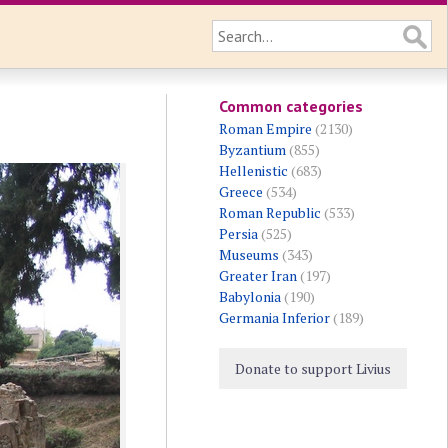
Common categories
Roman Empire
(2130)
Byzantium
(855)
Hellenistic
(683)
Greece
(534)
Roman Republic
(533)
Persia
(525)
Museums
(343)
Greater Iran
(197)
Babylonia
(190)
Germania Inferior
(189)
Donate to support Livius