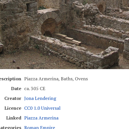
escription
Piazza Armerina, Baths, Ovens
Date
ca. 305 CE
Creator
Jona Lendering
Licence
CC0 1.0 Universal
Linked
Piazza Armerina
ategories
Roman Empire