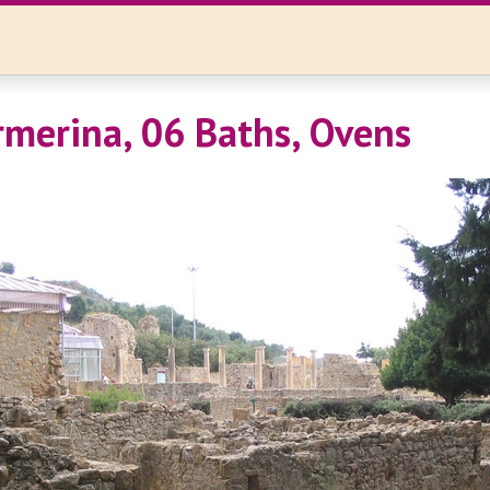
rmerina, 06 Baths, Ovens