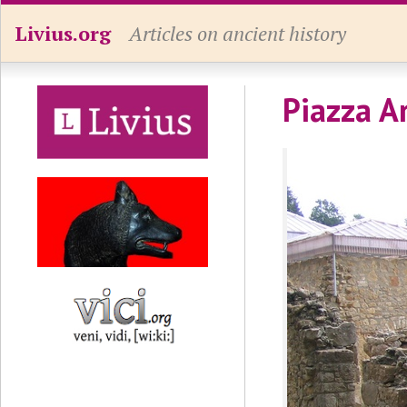
Livius.org
Articles on ancient history
Piazza A