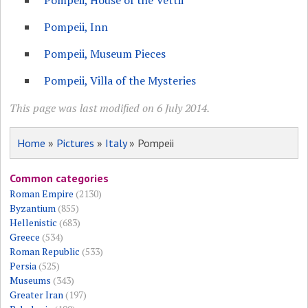
Pompeii, House of the Vettii
Pompeii, Inn
Pompeii, Museum Pieces
Pompeii, Villa of the Mysteries
This page was last modified on 6 July 2014.
Home
»
Pictures
»
Italy
» Pompeii
Common categories
Roman Empire
(2130)
Byzantium
(855)
Hellenistic
(683)
Greece
(534)
Roman Republic
(533)
Persia
(525)
Museums
(343)
Greater Iran
(197)