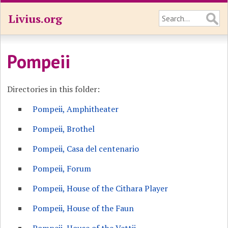
Livius.org
Pompeii
Directories in this folder:
Pompeii, Amphitheater
Pompeii, Brothel
Pompeii, Casa del centenario
Pompeii, Forum
Pompeii, House of the Cithara Player
Pompeii, House of the Faun