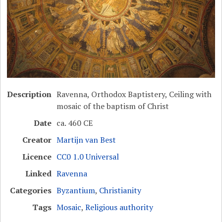
Description
Ravenna, Orthodox Baptistery, Ceiling with
mosaic of the baptism of Christ
Date
ca. 460 CE
Creator
Martijn van Best
Licence
CC0 1.0 Universal
Linked
Ravenna
Categories
Byzantium
,
Christianity
Tags
Mosaic
,
Religious authority