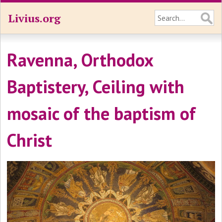
Livius.org
Ravenna, Orthodox
Baptistery, Ceiling with
mosaic of the baptism of
Christ