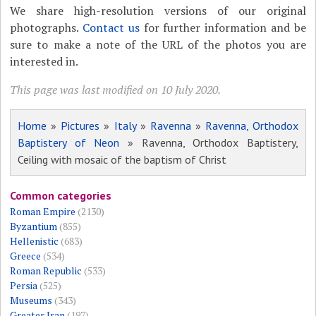
We share high-resolution versions of our original
photographs.
Contact us
for further information and be
sure to make a note of the URL of the photos you are
interested in.
This page was last modified on 10 July 2020.
Home
»
Pictures
»
Italy
»
Ravenna
»
Ravenna, Orthodox
Baptistery of Neon
» Ravenna, Orthodox Baptistery,
Ceiling with mosaic of the baptism of Christ
Common categories
Roman Empire
(2130)
Byzantium
(855)
Hellenistic
(683)
Greece
(534)
Roman Republic
(533)
Persia
(525)
Museums
(343)
Greater Iran
(197)