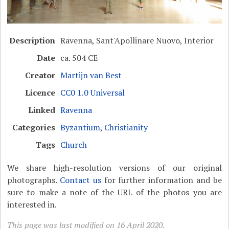
Description
Ravenna, Sant'Apollinare Nuovo, Interior
Date
ca. 504 CE
Creator
Martijn van Best
Licence
CC0 1.0 Universal
Linked
Ravenna
Categories
Byzantium
,
Christianity
Tags
Church
We share high-resolution versions of our original
photographs.
Contact us
for further information and be
sure to make a note of the URL of the photos you are
interested in.
This page was last modified on 16 April 2020.