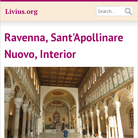
Livius.org
Ravenna, Sant'Apollinare
Nuovo, Interior