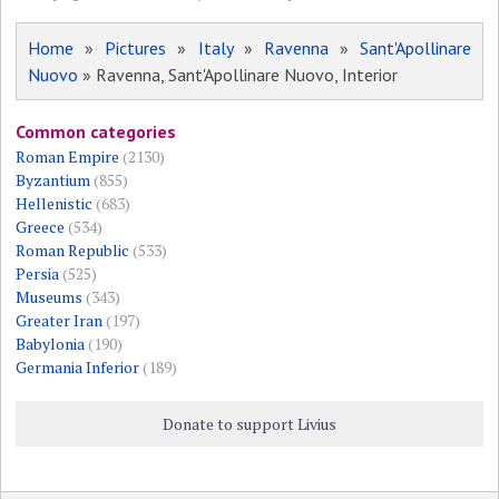
Home
»
Pictures
»
Italy
»
Ravenna
»
Sant'Apollinare
Nuovo
» Ravenna, Sant'Apollinare Nuovo, Interior
Common categories
Roman Empire
(2130)
Byzantium
(855)
Hellenistic
(683)
Greece
(534)
Roman Republic
(533)
Persia
(525)
Museums
(343)
Greater Iran
(197)
Babylonia
(190)
Germania Inferior
(189)
Donate to support Livius