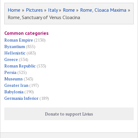
Home
»
Pictures
»
Italy
»
Rome
»
Rome, Cloaca Maxima
»
Rome, Sanctuary of Venus Cloacina
Common categories
Roman Empire
(2130)
Byzantium
(855)
Hellenistic
(683)
Greece
(534)
Roman Republic
(533)
Persia
(525)
Museums
(343)
Greater Iran
(197)
Babylonia
(190)
Germania Inferior
(189)
Donate to support Livius