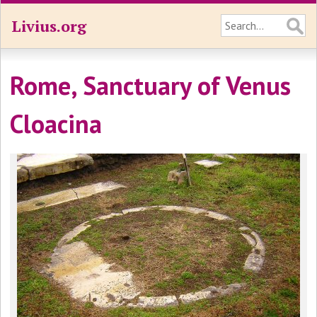
Livius.org
Rome, Sanctuary of Venus
Cloacina