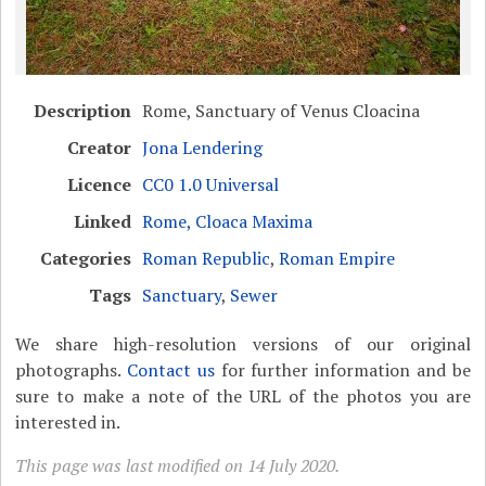
Description
Rome, Sanctuary of Venus Cloacina
Creator
Jona Lendering
Licence
CC0 1.0 Universal
Linked
Rome, Cloaca Maxima
Categories
Roman Republic
,
Roman Empire
Tags
Sanctuary
,
Sewer
We share high-resolution versions of our original
photographs.
Contact us
for further information and be
sure to make a note of the URL of the photos you are
interested in.
This page was last modified on 14 July 2020.