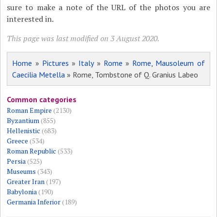
sure to make a note of the URL of the photos you are
interested in.
This page was last modified on 3 August 2020.
Home
»
Pictures
»
Italy
»
Rome
»
Rome, Mausoleum of
Caecilia Metella
» Rome, Tombstone of Q. Granius Labeo
Common categories
Roman Empire
(2130)
Byzantium
(855)
Hellenistic
(683)
Greece
(534)
Roman Republic
(533)
Persia
(525)
Museums
(343)
Greater Iran
(197)
Babylonia
(190)
Germania Inferior
(189)