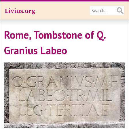
Livius.org
Rome, Tombstone of Q.
Granius Labeo