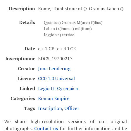
Description
Rome, Tombstone of Q. Granius Labeo ()
Details
Q(uintus) Granius M(arci) f(ilius)
Labeo tr(ibunus) mil(itum)
leg(ionis) tertiae
Date
ca. 1 CE–ca. 30 CE
Inscriptionnr
EDCS-19700217
Creator
Jona Lendering
Licence
CC0 1.0 Universal
Linked
Legio III Cyrenaica
Categories
Roman Empire
Tags
Inscription
,
Officer
We share high-resolution versions of our original
photographs.
Contact us
for further information and be