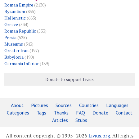
Roman Empire
(2130)
Byzantium
(855)
Hellenistic
(683)
Greece
(534)
Roman Republic
(533)
Persia
(525)
Museums
(343)
Greater Iran
(197)
Babylonia
(190)
Germania Inferior
(189)
Donate to support Livius
About
Pictures
Sources
Countries
Languages
Categories
Tags
Thanks
FAQ
Donate
Contact
Articles
Stubs
All content copyright © 1995–2026
Livius.org
. All rights