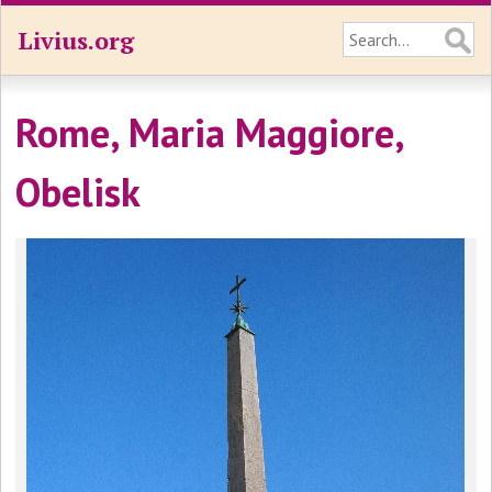
Livius.org
Rome, Maria Maggiore,
Obelisk