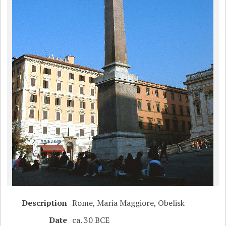
Description
Rome, Maria Maggiore, Obelisk
Date
ca. 30 BCE