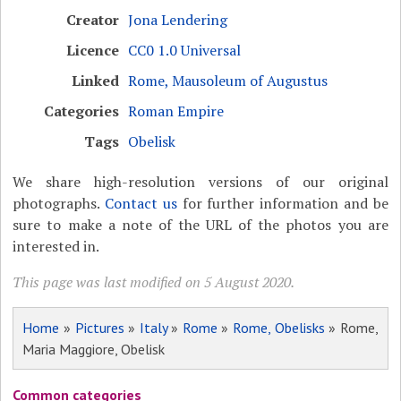
Creator
Jona Lendering
Licence
CC0 1.0 Universal
Linked
Rome, Mausoleum of Augustus
Categories
Roman Empire
Tags
Obelisk
We share high-resolution versions of our original
photographs.
Contact us
for further information and be
sure to make a note of the URL of the photos you are
interested in.
This page was last modified on 5 August 2020.
Home
»
Pictures
»
Italy
»
Rome
»
Rome, Obelisks
» Rome,
Maria Maggiore, Obelisk
Common categories