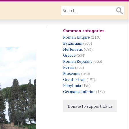
Common categories
Roman Empire
(2130)
Byzantium
(855)
Hellenistic
(683)
Greece
(534)
Roman Republic
(533)
Persia
(525)
Museums
(343)
Greater Iran
(197)
Babylonia
(190)
Germania Inferior
(189)
Donate to support Livius