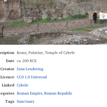
cription
Rome, Palatine, Temple of Cybele
Date
ca. 200 BCE
Creator
Jona Lendering
Licence
CC0 1.0 Universal
Linked
Cybele
tegories
Roman Empire
,
Roman Republic
Tags
Sanctuary