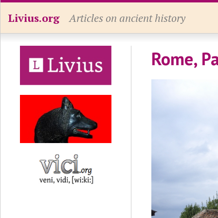
Livius.org
Articles on ancient history
Rome, Pa