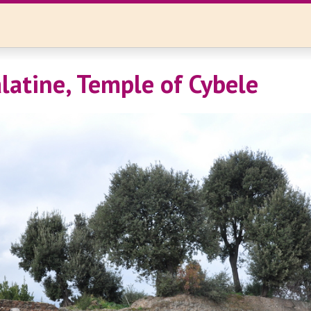
latine, Temple of Cybele