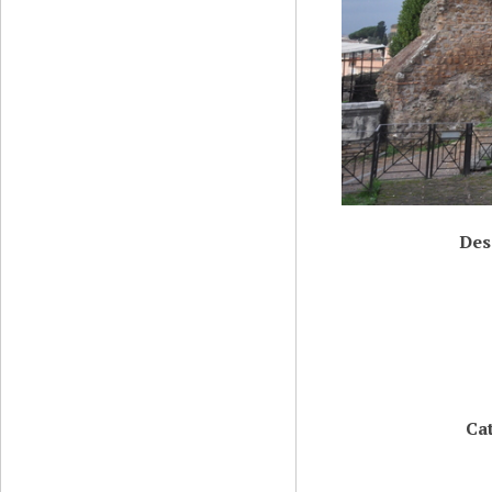
Des
Ca