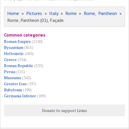
Home
»
Pictures
»
Italy
»
Rome
»
Rome, Pantheon
»
Rome, Pantheon (01), Façade
Common categories
Roman Empire
(2130)
Byzantium
(855)
Hellenistic
(683)
Greece
(534)
Roman Republic
(533)
Persia
(525)
Museums
(343)
Greater Iran
(197)
Babylonia
(190)
Germania Inferior
(189)
Donate to support Livius