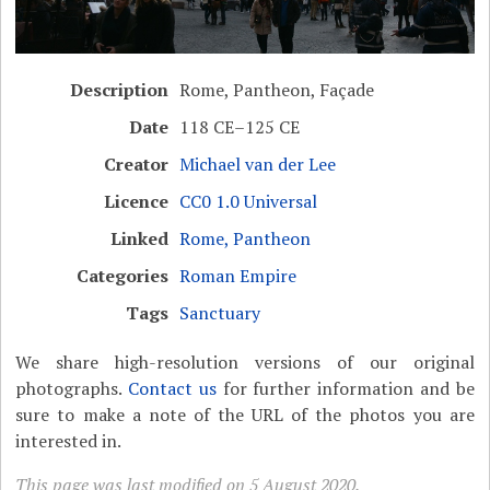
Description
Rome, Pantheon, Façade
Date
118 CE–125 CE
Creator
Michael van der Lee
Licence
CC0 1.0 Universal
Linked
Rome, Pantheon
Categories
Roman Empire
Tags
Sanctuary
We share high-resolution versions of our original
photographs.
Contact us
for further information and be
sure to make a note of the URL of the photos you are
interested in.
This page was last modified on 5 August 2020.