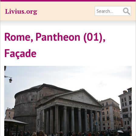
Livius.org
Rome, Pantheon (01),
Façade