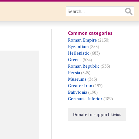
Common categories
Roman Empire
(2130)
Byzantium
(855)
Hellenistic
(683)
Greece
(534)
Roman Republic
(533)
Persia
(525)
Museums
(343)
Greater Iran
(197)
Babylonia
(190)
Germania Inferior
(189)
Donate to support Livius