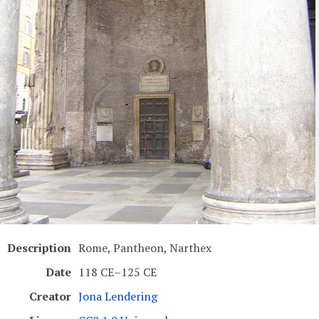
Description
Rome, Pantheon, Narthex
Date
118 CE–125 CE
Creator
Jona Lendering