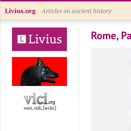
Livius.org
Articles on ancient history
Rome, Pa