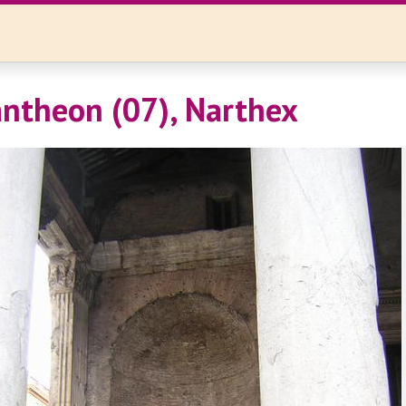
ntheon (07), Narthex