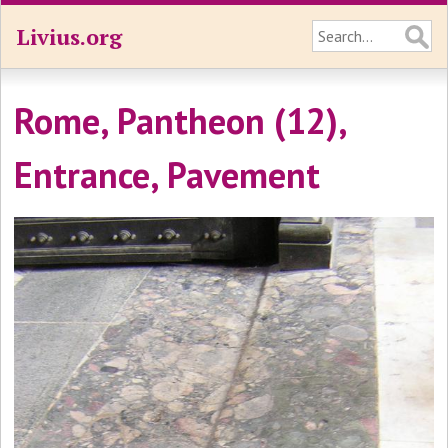
Livius.org
Rome, Pantheon (12),
Entrance, Pavement