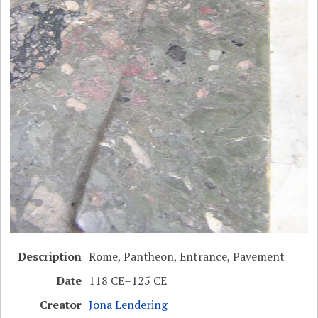
Description
Rome, Pantheon, Entrance, Pavement
Date
118 CE–125 CE
Creator
Jona Lendering