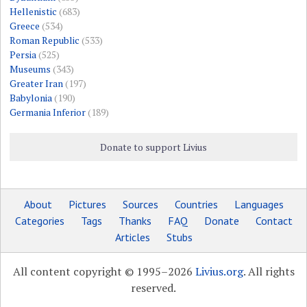
Hellenistic
(683)
Greece
(534)
Roman Republic
(533)
Persia
(525)
Museums
(343)
Greater Iran
(197)
Babylonia
(190)
Germania Inferior
(189)
Donate to support Livius
About
Pictures
Sources
Countries
Languages
Categories
Tags
Thanks
FAQ
Donate
Contact
Articles
Stubs
All content copyright © 1995–2026
Livius.org
. All rights
reserved.