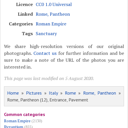
Licence
CC0 1.0 Universal
Linked
Rome, Pantheon
Categories
Roman Empire
Tags
Sanctuary
We share high-resolution versions of our original
photographs.
Contact us
for further information and be
sure to make a note of the URL of the photos you are
interested in.
This page was last modified on 5 August 2020.
Home
»
Pictures
»
Italy
»
Rome
»
Rome, Pantheon
»
Rome, Pantheon (12), Entrance, Pavement
Common categories
Roman Empire
(2130)
Byzantium
(855)