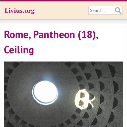
Livius.org
Rome, Pantheon (18),
Ceiling