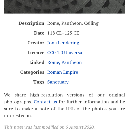
Description
Rome, Pantheon, Ceiling
Date
118 CE–125 CE
Creator
Jona Lendering
Licence
CC0 1.0 Universal
Linked
Rome, Pantheon
Categories
Roman Empire
Tags
Sanctuary
We share high-resolution versions of our original
photographs.
Contact us
for further information and be
sure to make a note of the URL of the photos you are
interested in.
This page was last modified on 5 August 2020.