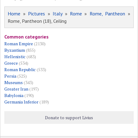
Home
»
Pictures
»
Italy
»
Rome
»
Rome, Pantheon
»
Rome, Pantheon (18), Ceiling
Common categories
Roman Empire
(2130)
Byzantium
(855)
Hellenistic
(683)
Greece
(534)
Roman Republic
(533)
Persia
(525)
Museums
(343)
Greater Iran
(197)
Babylonia
(190)
Germania Inferior
(189)
Donate to support Livius