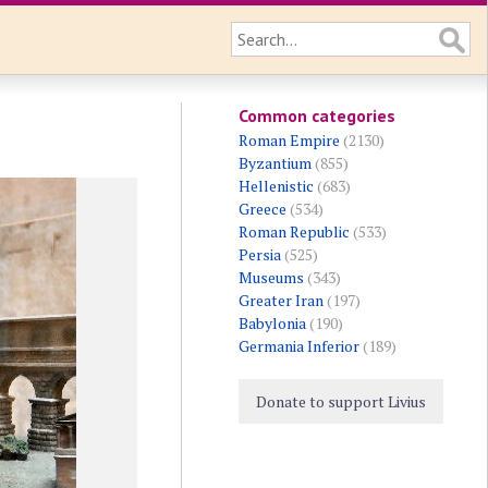
Common categories
Roman Empire
(2130)
Byzantium
(855)
Hellenistic
(683)
Greece
(534)
Roman Republic
(533)
Persia
(525)
Museums
(343)
Greater Iran
(197)
Babylonia
(190)
Germania Inferior
(189)
Donate to support Livius