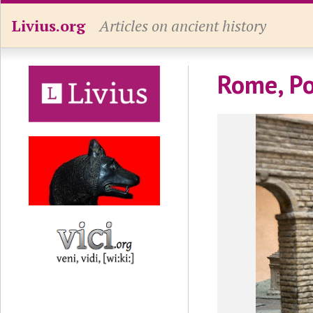
Livius.org
Articles on ancient history
Rome, Po