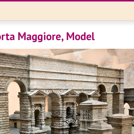
rta Maggiore, Model