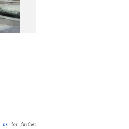
t us
for further