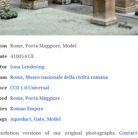
ion
Rome, Porta Maggiore, Model
ate
410054 CE
tor
Jona Lendering
eum
Rome, Museo nazionale della civiltà romana
nce
CC0 1.0 Universal
ked
Rome, Porta Maggiore
ies
Roman Empire
ags
Aqueduct
,
Gate
,
Model
solution versions of our original photographs.
Contac