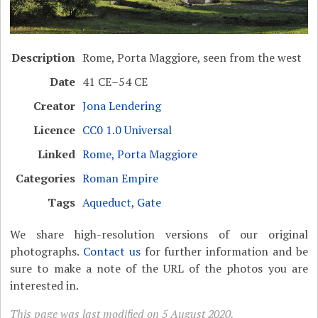
Description
Rome, Porta Maggiore, seen from the west
Date
41 CE–54 CE
Creator
Jona Lendering
Licence
CC0 1.0 Universal
Linked
Rome, Porta Maggiore
Categories
Roman Empire
Tags
Aqueduct
,
Gate
We share high-resolution versions of our original
photographs.
Contact us
for further information and be
sure to make a note of the URL of the photos you are
interested in.
This page was last modified on 5 August 2020.