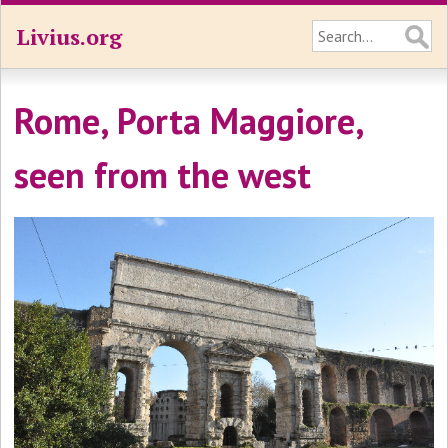
Livius.org
Rome, Porta Maggiore,
seen from the west