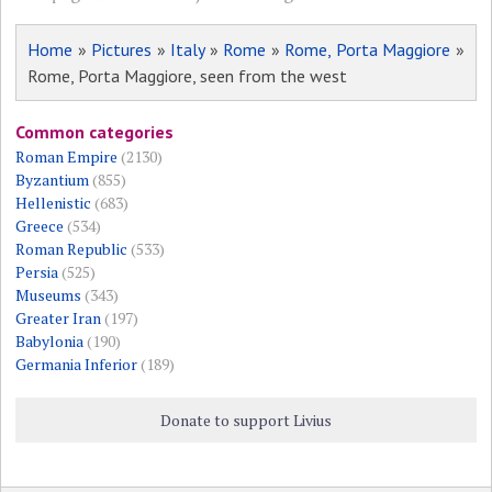
Home
»
Pictures
»
Italy
»
Rome
»
Rome, Porta Maggiore
»
Rome, Porta Maggiore, seen from the west
Common categories
Roman Empire
(2130)
Byzantium
(855)
Hellenistic
(683)
Greece
(534)
Roman Republic
(533)
Persia
(525)
Museums
(343)
Greater Iran
(197)
Babylonia
(190)
Germania Inferior
(189)
Donate to support Livius