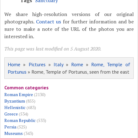
Tags
Sanctuary
We share high-resolution versions of our original
photographs.
Contact us
for further information and be
sure to make a note of the URL of the photos you are
interested in.
This page was last modified on 5 August 2020.
Home
»
Pictures
»
Italy
»
Rome
»
Rome, Temple of
Portunus
» Rome, Temple of Portunus, seen from the east
Common categories
Roman Empire
(2130)
Byzantium
(855)
Hellenistic
(683)
Greece
(534)
Roman Republic
(533)
Persia
(525)
Museums
(343)