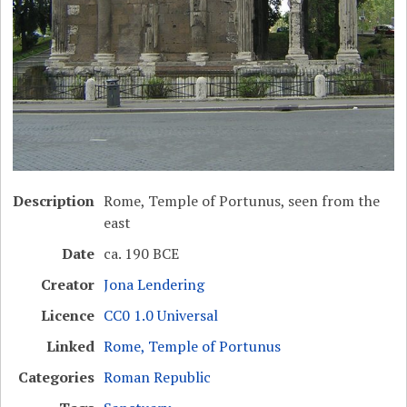
Description
Rome, Temple of Portunus, seen from the
east
Date
ca. 190 BCE
Creator
Jona Lendering
Licence
CC0 1.0 Universal
Linked
Rome, Temple of Portunus
Categories
Roman Republic