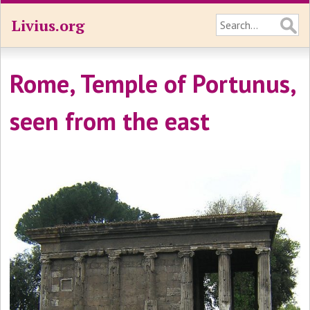
Livius.org
Rome, Temple of Portunus,
seen from the east