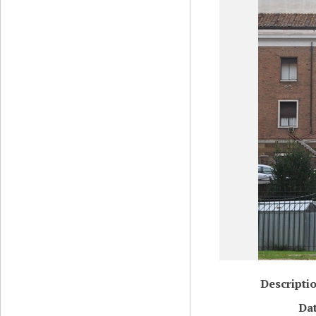
Descripti
Da