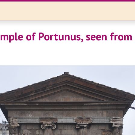
mple of Portunus, seen from