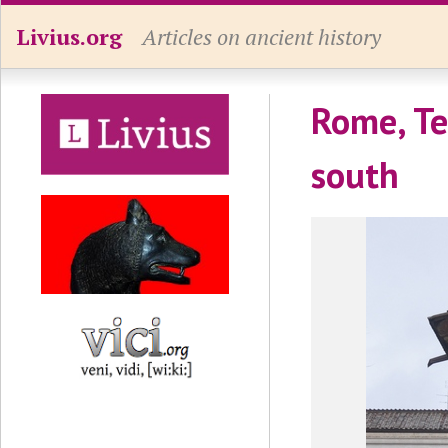
Livius.org
Articles on ancient history
Rome, Te
south