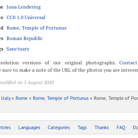
or
Jona Lendering
ce
CC0 1.0 Universal
ed
Rome, Temple of Portunus
es
Roman Republic
gs
Sanctuary
solution versions of our original photographs.
Contac
 sure to make a note of the URL of the photos you are interest
modified on 5 August 2020.
»
Italy
»
Rome
»
Rome, Temple of Portunus
» Rome, Temple of Por
tries
Languages
Categories
Tags
Thanks
FAQ
Do