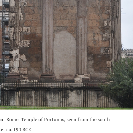
on
Rome, Temple of Portunus, seen from the south
te
ca. 190 BCE