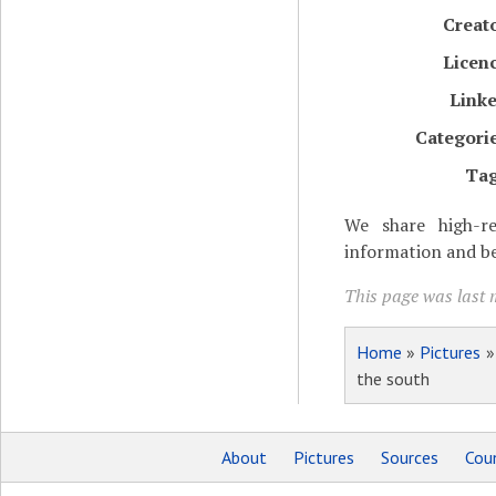
Creat
Licen
Link
Categori
Ta
We share high-re
information and be
This page was last 
Home
»
Pictures
the south
About
Pictures
Sources
Coun