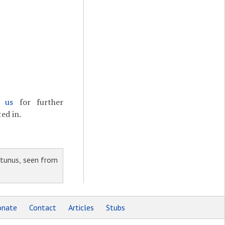
t us
for further
ed in.
tunus, seen from
nate
Contact
Articles
Stubs