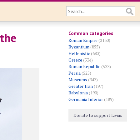
Common categories
 the
Roman Empire
(2130)
Byzantium
(855)
Hellenistic
(683)
Greece
(534)
Roman Republic
(533)
Persia
(525)
Museums
(343)
Greater Iran
(197)
Babylonia
(190)
Germania Inferior
(189)
Donate to support Livius