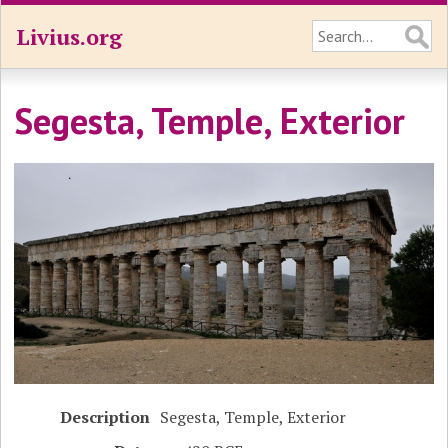
Livius.org
Segesta, Temple, Exterior
Description
Segesta, Temple, Exterior