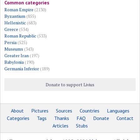
Common categories
Roman Empire
(2130)
Byzantium
(855)
Hellenistic
(683)
Greece
(534)
Roman Republic
(533)
Persia
(525)
Museums
(343)
Greater Iran
(197)
Babylonia
(190)
Germania Inferior
(189)
Donate to support Livius
About
Pictures
Sources
Countries
Languages
Categories
Tags
Thanks
FAQ
Donate
Contact
Articles
Stubs