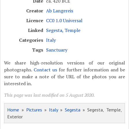
Date
ca. 420 BCE
Creator
Ab Langereis
Licence
CC0 1.0 Universal
Linked
Segesta, Temple
Categories
Italy
Tags
Sanctuary
We share high-resolution versions of our original
photographs.
Contact us
for further information and be
sure to make a note of the URL of the photos you are
interested in.
This page was last modified on 5 August 2020.
Home
»
Pictures
»
Italy
»
Segesta
» Segesta, Temple,
Exterior