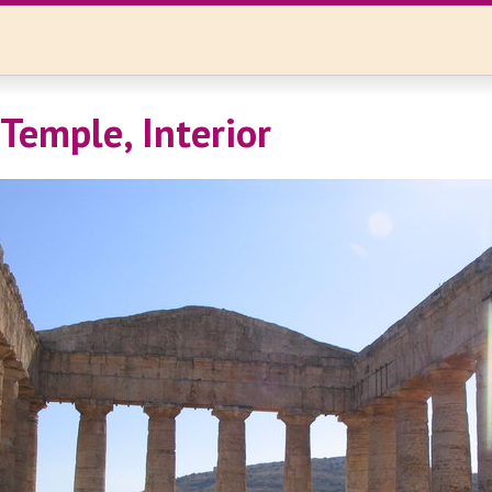
 Temple, Interior