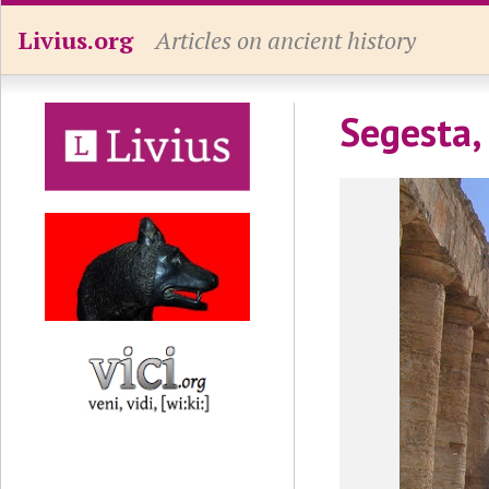
Livius.org
Articles on ancient history
Segesta,