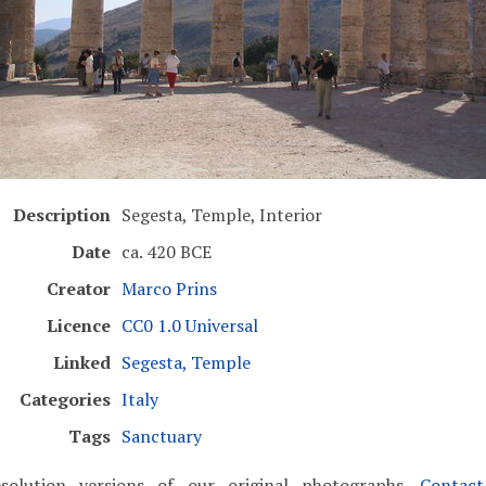
Description
Segesta, Temple, Interior
Date
ca. 420 BCE
Creator
Marco Prins
Licence
CC0 1.0 Universal
Linked
Segesta, Temple
Categories
Italy
Tags
Sanctuary
solution versions of our original photographs.
Contac