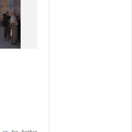
t us
for further