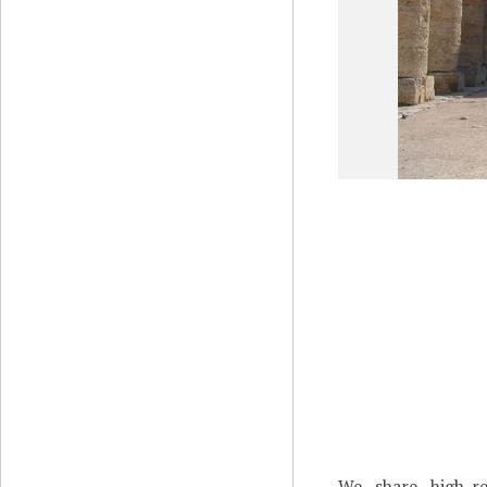
We share high-re