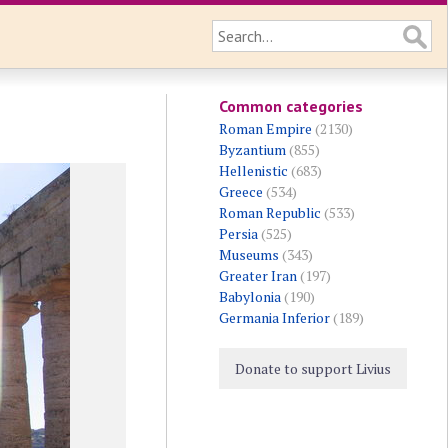
Common categories
Roman Empire
(2130)
Byzantium
(855)
Hellenistic
(683)
Greece
(534)
Roman Republic
(533)
Persia
(525)
Museums
(343)
Greater Iran
(197)
Babylonia
(190)
Germania Inferior
(189)
Donate to support Livius