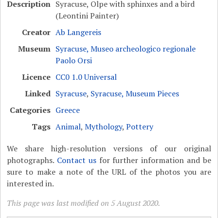
Description
Syracuse, Olpe with sphinxes and a bird
(Leontini Painter)
Creator
Ab Langereis
Museum
Syracuse, Museo archeologico regionale
Paolo Orsi
Licence
CC0 1.0 Universal
Linked
Syracuse
,
Syracuse, Museum Pieces
Categories
Greece
Tags
Animal
,
Mythology
,
Pottery
We share high-resolution versions of our original
photographs.
Contact us
for further information and be
sure to make a note of the URL of the photos you are
interested in.
This page was last modified on 5 August 2020.