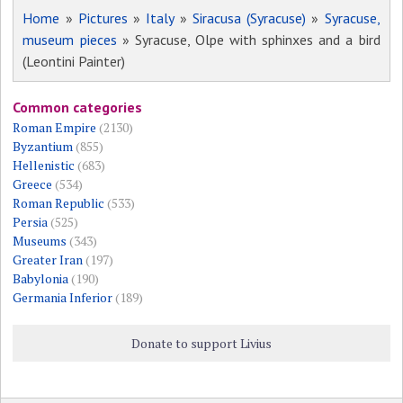
Home
»
Pictures
»
Italy
»
Siracusa (Syracuse)
»
Syracuse,
museum pieces
» Syracuse, Olpe with sphinxes and a bird
(Leontini Painter)
Common categories
Roman Empire
(2130)
Byzantium
(855)
Hellenistic
(683)
Greece
(534)
Roman Republic
(533)
Persia
(525)
Museums
(343)
Greater Iran
(197)
Babylonia
(190)
Germania Inferior
(189)
Donate to support Livius