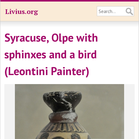
Livius.org
Syracuse, Olpe with
sphinxes and a bird
(Leontini Painter)