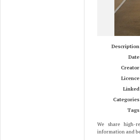
Description
Date
Creator
Licence
Linked
Categories
Tags
We share high-re
information and be