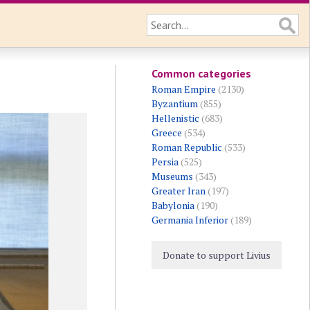
Common categories
Roman Empire
(2130)
Byzantium
(855)
Hellenistic
(683)
Greece
(534)
Roman Republic
(533)
Persia
(525)
Museums
(343)
Greater Iran
(197)
Babylonia
(190)
Germania Inferior
(189)
Donate to support Livius