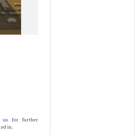
t us
for further
ed in.