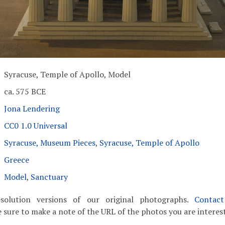
Syracuse, Temple of Apollo, Model
ca. 575 BCE
Jona Lendering
CC0 1.0 Universal
Syracuse, Museum Pieces
,
Syracuse, Temple of Apollo
Greece
Model
,
Sanctuary
solution versions of our original photographs.
Contac
 sure to make a note of the URL of the photos you are interest