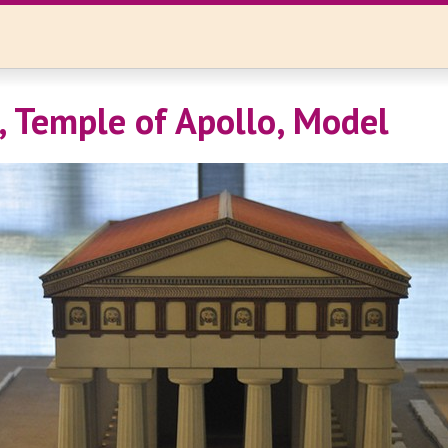
, Temple of Apollo, Model