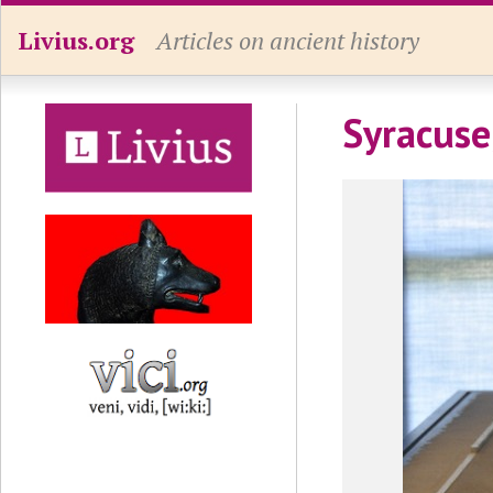
Livius.org
Articles on ancient history
Syracuse