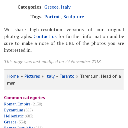
Categories
Greece
,
Italy
Tags
Portrait
,
Sculpture
We share high-resolution versions of our original
photographs.
Contact us
for further information and be
sure to make a note of the URL of the photos you are
interested in.
This page was last modified on 24 November 2018.
Home
»
Pictures
»
Italy
»
Taranto
» Tarentum, Head of a
man
Common categories
Roman Empire
(2130)
Byzantium
(855)
Hellenistic
(683)
Greece
(534)
Roman Republic
(533)