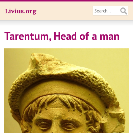
Livius.org
Tarentum, Head of a man