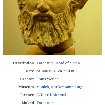
Description
Tarentum, Head of a man
Date
ca. 400 BCE–ca. 350 BCE
Creator
Frans Wendel
Museum
Munich, Antikensammlung
Licence
CC0 1.0 Universal
Linked
Tarentum