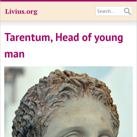
Livius.org
Tarentum, Head of young
man