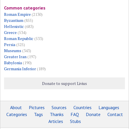
Common categories
Roman Empire
(2130)
Byzantium
(855)
Hellenistic
(683)
Greece
(534)
Roman Republic
(533)
Persia
(525)
Museums
(343)
Greater Iran
(197)
Babylonia
(190)
Germania Inferior
(189)
Donate to support Livius
About
Pictures
Sources
Countries
Languages
Categories
Tags
Thanks
FAQ
Donate
Contact
Articles
Stubs