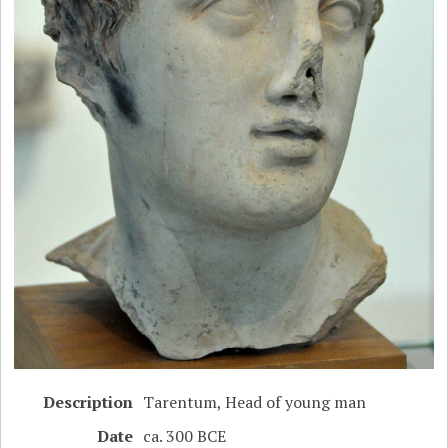
Description
Tarentum, Head of young man
Date
ca. 300 BCE