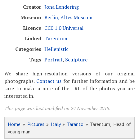
Creator
Jona Lendering
Museum
Berlin, Altes Museum
Licence
CC0 1.0 Universal
Linked
Tarentum
Categories
Hellenistic
Tags
Portrait
,
Sculpture
We share high-resolution versions of our original
photographs.
Contact us
for further information and be
sure to make a note of the URL of the photos you are
interested in.
This page was last modified on 24 November 2018.
Home
»
Pictures
»
Italy
»
Taranto
» Tarentum, Head of
young man