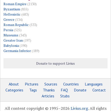
Roman Empire
(2130)
Byzantium
(855)
Hellenistic
(683)
Greece
(534)
Roman Republic
(533)
Persia
(525)
Museums
(343)
Greater Iran
(197)
Babylonia
(190)
Germania Inferior
(189)
Donate to support Livius
About
Pictures
Sources
Countries
Languages
Categories
Tags
Thanks
FAQ
Donate
Contact
Articles
Stubs
All content copyright © 1995–2026
Livius.org
. All rights