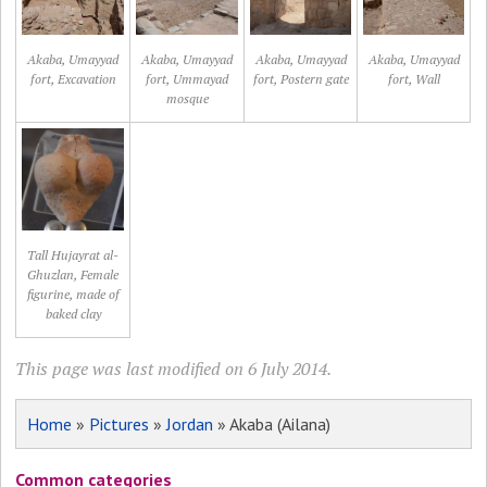
Akaba, Umayyad
Akaba, Umayyad
Akaba, Umayyad
Akaba, Umayyad
fort, Excavation
fort, Ummayad
fort, Postern gate
fort, Wall
mosque
Tall Hujayrat al-
Ghuzlan, Female
figurine, made of
baked clay
This page was last modified on 6 July 2014.
Home
»
Pictures
»
Jordan
» Akaba (Ailana)
Common categories