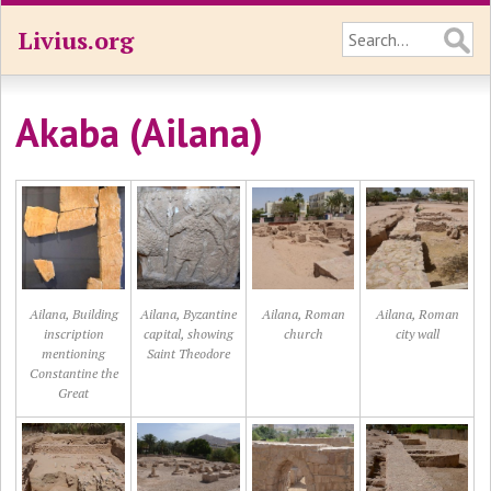
Livius.org
Akaba (Ailana)
Ailana, Building
Ailana, Byzantine
Ailana, Roman
Ailana, Roman
inscription
capital, showing
church
city wall
mentioning
Saint Theodore
Constantine the
Great