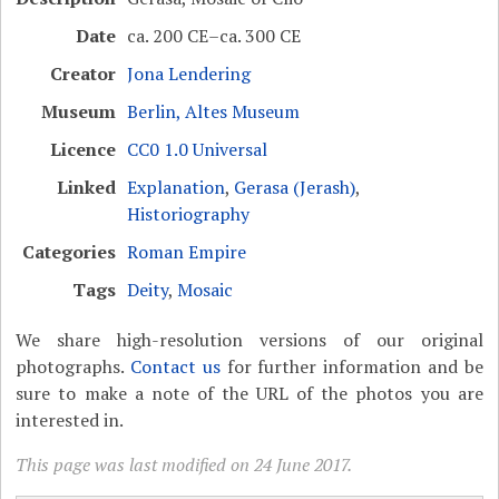
Date
ca. 200 CE–ca. 300 CE
Creator
Jona Lendering
Museum
Berlin, Altes Museum
Licence
CC0 1.0 Universal
Linked
Explanation
,
Gerasa (Jerash)
,
Historiography
Categories
Roman Empire
Tags
Deity
,
Mosaic
We share high-resolution versions of our original
photographs.
Contact us
for further information and be
sure to make a note of the URL of the photos you are
interested in.
This page was last modified on 24 June 2017.