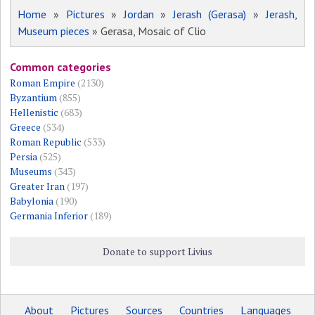
Home
»
Pictures
»
Jordan
»
Jerash (Gerasa)
»
Jerash,
Museum pieces
» Gerasa, Mosaic of Clio
Common categories
Roman Empire
(2130)
Byzantium
(855)
Hellenistic
(683)
Greece
(534)
Roman Republic
(533)
Persia
(525)
Museums
(343)
Greater Iran
(197)
Babylonia
(190)
Germania Inferior
(189)
Donate to support Livius
About
Pictures
Sources
Countries
Languages