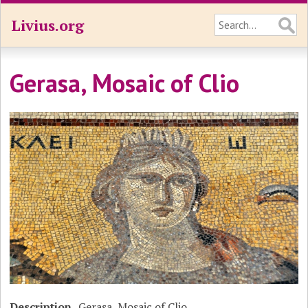
Livius.org
Gerasa, Mosaic of Clio
Description
Gerasa, Mosaic of Clio