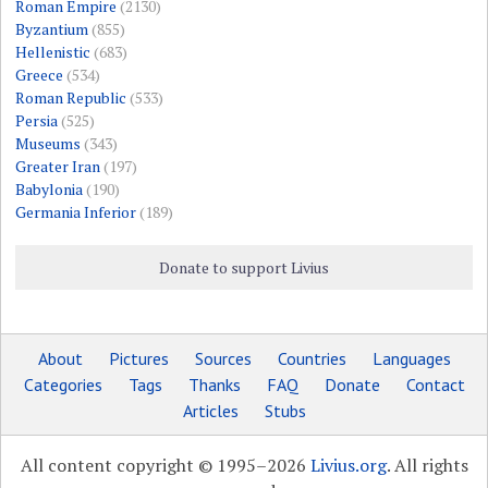
Roman Empire
(2130)
Byzantium
(855)
Hellenistic
(683)
Greece
(534)
Roman Republic
(533)
Persia
(525)
Museums
(343)
Greater Iran
(197)
Babylonia
(190)
Germania Inferior
(189)
Donate to support Livius
About
Pictures
Sources
Countries
Languages
Categories
Tags
Thanks
FAQ
Donate
Contact
Articles
Stubs
All content copyright © 1995–2026
Livius.org
. All rights