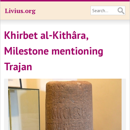
Livius.org
Khirbet al-Kithâra,
Milestone mentioning
Trajan