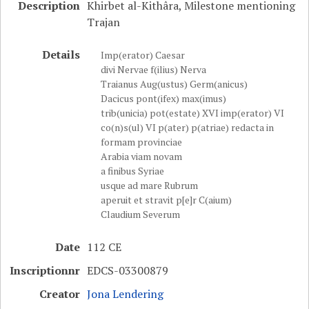
Description
Khirbet al-Kithâra, Milestone mentioning
Trajan
Details
Imp(erator) Caesar
divi Nervae f(ilius) Nerva
Traianus Aug(ustus) Germ(anicus)
Dacicus pont(ifex) max(imus)
trib(unicia) pot(estate) XVI imp(erator) VI
co(n)s(ul) VI p(ater) p(atriae) redacta in
formam provinciae
Arabia viam novam
a finibus Syriae
usque ad mare Rubrum
aperuit et stravit p[e]r C(aium)
Claudium Severum
Date
112 CE
Inscriptionnr
EDCS-03300879
Creator
Jona Lendering