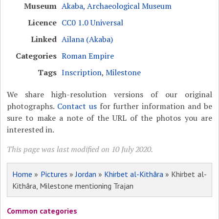
Museum
Akaba, Archaeological Museum
Licence
CC0 1.0 Universal
Linked
Ailana (Akaba)
Categories
Roman Empire
Tags
Inscription
,
Milestone
We share high-resolution versions of our original
photographs.
Contact us
for further information and be
sure to make a note of the URL of the photos you are
interested in.
This page was last modified on 10 July 2020.
Home
»
Pictures
»
Jordan
»
Khirbet al-Kithâra
» Khirbet al-
Kithâra, Milestone mentioning Trajan
Common categories