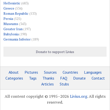
Hellenistic
(683)
Greece
(534)
Roman Republic
(533)
Persia
(525)
Museums
(343)
Greater Iran
(197)
Babylonia
(190)
Germania Inferior
(189)
Donate to support Livius
About
Pictures
Sources
Countries
Languages
Categories
Tags
Thanks
FAQ
Donate
Contact
Articles
Stubs
All content copyright © 1995–2026
Livius.org
. All rights
reserved.