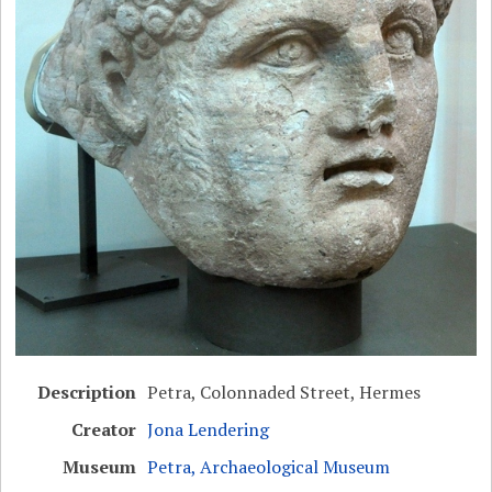
Description
Petra, Colonnaded Street, Hermes
Creator
Jona Lendering
Museum
Petra, Archaeological Museum