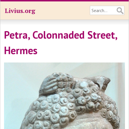
Livius.org
Petra, Colonnaded Street,
Hermes