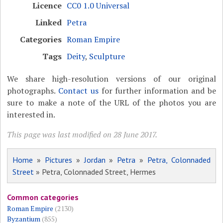
Licence
CC0 1.0 Universal
Linked
Petra
Categories
Roman Empire
Tags
Deity
,
Sculpture
We share high-resolution versions of our original
photographs.
Contact us
for further information and be
sure to make a note of the URL of the photos you are
interested in.
This page was last modified on 28 June 2017.
Home
»
Pictures
»
Jordan
»
Petra
»
Petra, Colonnaded
Street
» Petra, Colonnaded Street, Hermes
Common categories
Roman Empire
(2130)
Byzantium
(855)