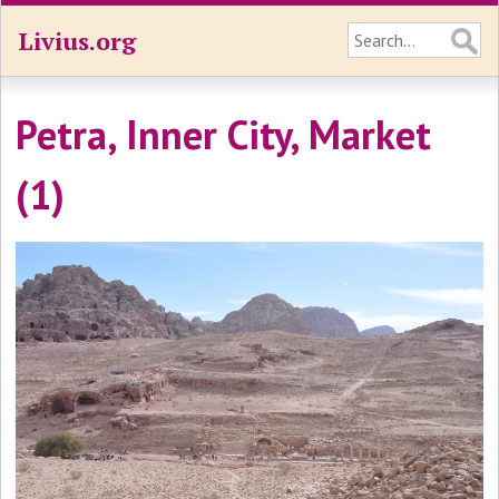
Livius.org
Petra, Inner City, Market
(1)