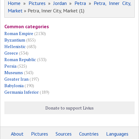
Home
»
Pictures
»
Jordan
»
Petra
»
Petra, Inner City,
Market
» Petra, Inner City, Market (1)
Common categories
Roman Empire
(2130)
Byzantium
(855)
Hellenistic
(683)
Greece
(534)
Roman Republic
(533)
Persia
(525)
Museums
(343)
Greater Iran
(197)
Babylonia
(190)
Germania Inferior
(189)
Donate to support Livius
About
Pictures
Sources
Countries
Languages