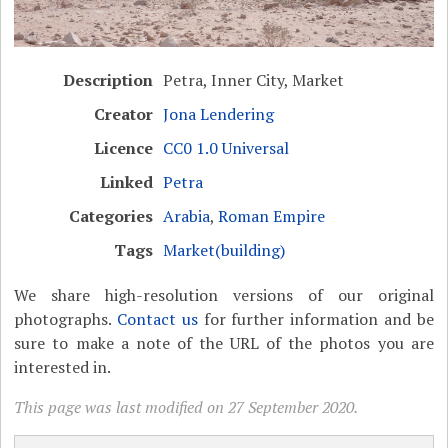
Description
Petra, Inner City, Market
Creator
Jona Lendering
Licence
CC0 1.0 Universal
Linked
Petra
Categories
Arabia
,
Roman Empire
Tags
Market(building)
We share high-resolution versions of our original
photographs.
Contact us
for further information and be
sure to make a note of the URL of the photos you are
interested in.
This page was last modified on 27 September 2020.