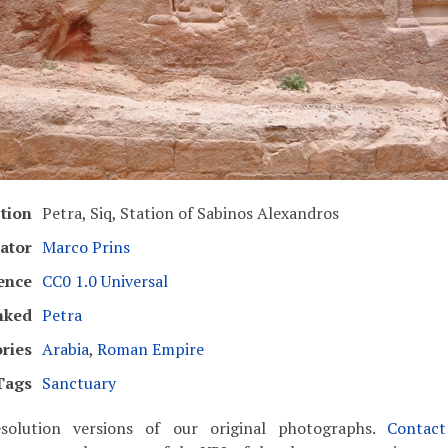
tion
Petra, Siq, Station of Sabinos Alexandros
ator
Marco Prins
ence
CC0 1.0 Universal
nked
Petra
ries
Arabia
,
Roman Empire
Tags
Sanctuary
solution versions of our original photographs.
Contac