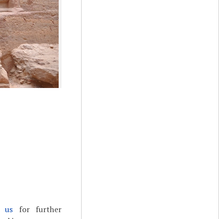
t us
for further