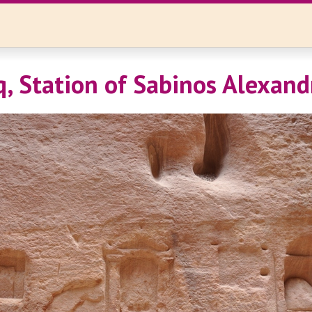
iq, Station of Sabinos Alexand