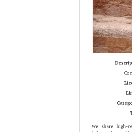
Descrip
Cre
Lic
Li
Catego
We share high-re