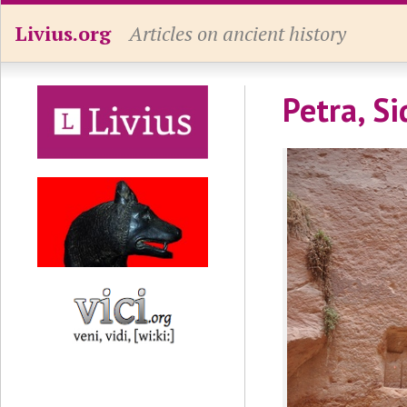
Livius.org
Articles on ancient history
Petra, S