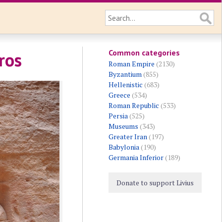
Common categories
ros
Roman Empire
(2130)
Byzantium
(855)
Hellenistic
(683)
Greece
(534)
Roman Republic
(533)
Persia
(525)
Museums
(343)
Greater Iran
(197)
Babylonia
(190)
Germania Inferior
(189)
Donate to support Livius