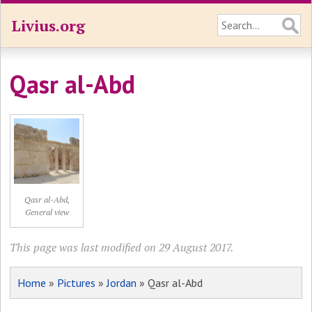
Livius.org
Qasr al-Abd
Qasr al-Abd,
General view
This page was last modified on 29 August 2017.
Home
»
Pictures
»
Jordan
» Qasr al-Abd