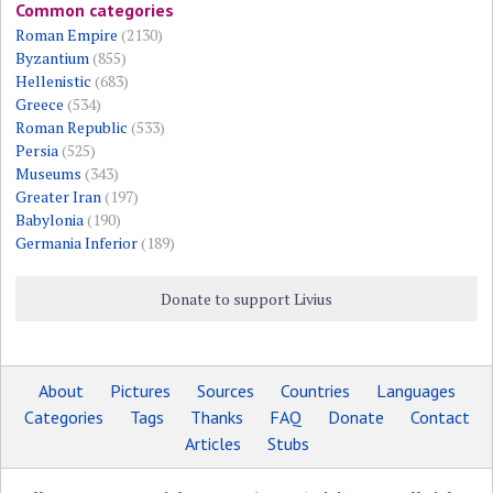
Common categories
Roman Empire
(2130)
Byzantium
(855)
Hellenistic
(683)
Greece
(534)
Roman Republic
(533)
Persia
(525)
Museums
(343)
Greater Iran
(197)
Babylonia
(190)
Germania Inferior
(189)
Donate to support Livius
About
Pictures
Sources
Countries
Languages
Categories
Tags
Thanks
FAQ
Donate
Contact
Articles
Stubs