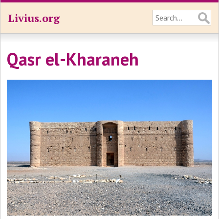
Livius.org
Qasr el-Kharaneh