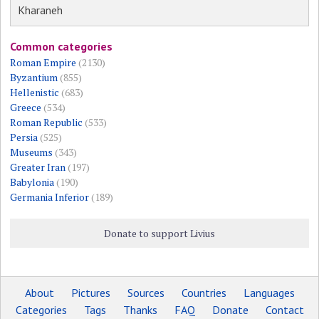
Kharaneh
Common categories
Roman Empire
(2130)
Byzantium
(855)
Hellenistic
(683)
Greece
(534)
Roman Republic
(533)
Persia
(525)
Museums
(343)
Greater Iran
(197)
Babylonia
(190)
Germania Inferior
(189)
Donate to support Livius
About
Pictures
Sources
Countries
Languages
Categories
Tags
Thanks
FAQ
Donate
Contact