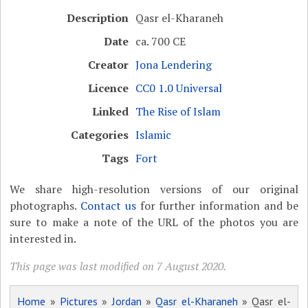
Description
Qasr el-Kharaneh
Date
ca. 700 CE
Creator
Jona Lendering
Licence
CC0 1.0 Universal
Linked
The Rise of Islam
Categories
Islamic
Tags
Fort
We share high-resolution versions of our original
photographs.
Contact us
for further information and be
sure to make a note of the URL of the photos you are
interested in.
This page was last modified on 7 August 2020.
Home
»
Pictures
»
Jordan
»
Qasr el-Kharaneh
» Qasr el-