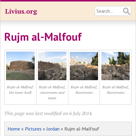
Livius.org
Rujm al-Malfouf
Rujm al-Malfouf:
Rujm al-Malfouf,
Rujm al-Malfouf,
Rujm al-Malfouf,
the tower itself
storerooms and
Storerooms
Storerooms
tower
This page was last modified on 6 July 2014.
Home
»
Pictures
»
Jordan
» Rujm al-Malfouf