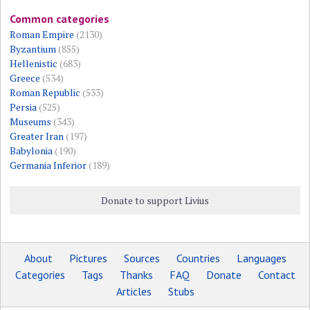
Common categories
Roman Empire
(2130)
Byzantium
(855)
Hellenistic
(683)
Greece
(534)
Roman Republic
(533)
Persia
(525)
Museums
(343)
Greater Iran
(197)
Babylonia
(190)
Germania Inferior
(189)
Donate to support Livius
About
Pictures
Sources
Countries
Languages
Categories
Tags
Thanks
FAQ
Donate
Contact
Articles
Stubs