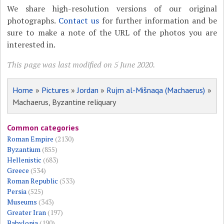
We share high-resolution versions of our original
photographs.
Contact us
for further information and be
sure to make a note of the URL of the photos you are
interested in.
This page was last modified on 5 June 2020.
Home
»
Pictures
»
Jordan
»
Rujm al-Mišnaqa (Machaerus)
»
Machaerus, Byzantine reliquary
Common categories
Roman Empire
(2130)
Byzantium
(855)
Hellenistic
(683)
Greece
(534)
Roman Republic
(533)
Persia
(525)
Museums
(343)
Greater Iran
(197)
Babylonia
(190)