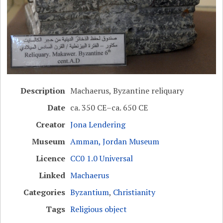
Description
Machaerus, Byzantine reliquary
Date
ca. 350 CE–ca. 650 CE
Creator
Jona Lendering
Museum
Amman, Jordan Museum
Licence
CC0 1.0 Universal
Linked
Machaerus
Categories
Byzantium
,
Christianity
Tags
Religious object