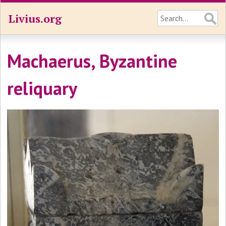
Livius.org
Machaerus, Byzantine
reliquary