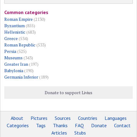
Common categories
Roman Empire
(2130)
Byzantium
(855)
Hellenistic
(683)
Greece
(534)
Roman Republic
(533)
Persia
(525)
Museums
(343)
Greater Iran
(197)
Babylonia
(190)
Germania Inferior
(189)
Donate to support Livius
About
Pictures
Sources
Countries
Languages
Categories
Tags
Thanks
FAQ
Donate
Contact
Articles
Stubs