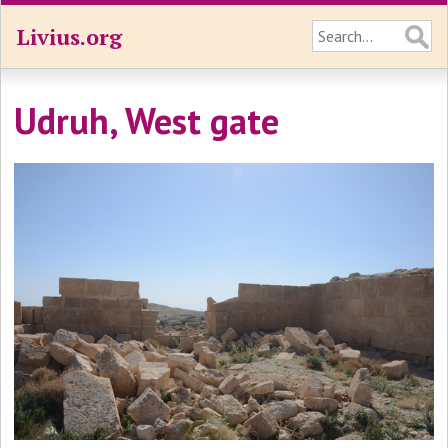
Livius.org
Udruh, West gate