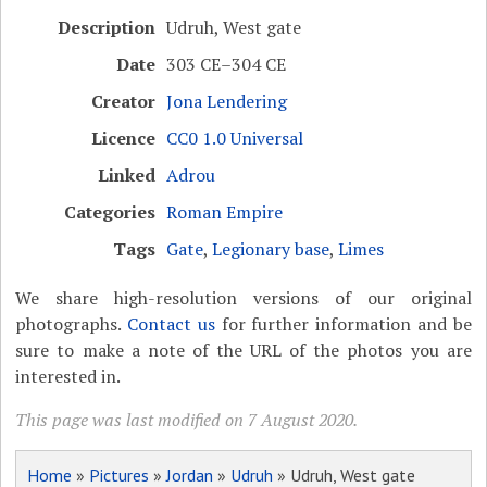
Description
Udruh, West gate
Date
303 CE–304 CE
Creator
Jona Lendering
Licence
CC0 1.0 Universal
Linked
Adrou
Categories
Roman Empire
Tags
Gate
,
Legionary base
,
Limes
We share high-resolution versions of our original
photographs.
Contact us
for further information and be
sure to make a note of the URL of the photos you are
interested in.
This page was last modified on 7 August 2020.
Home
»
Pictures
»
Jordan
»
Udruh
» Udruh, West gate