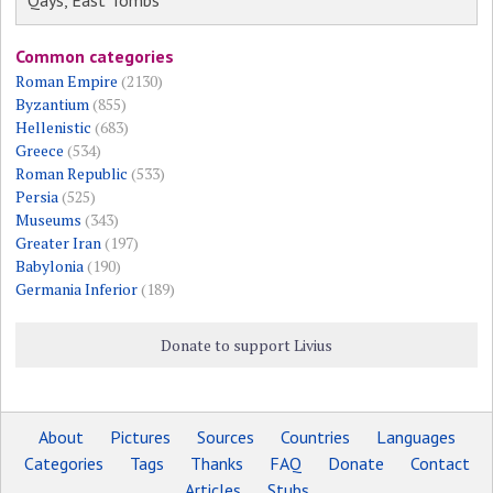
Qays, East Tombs
Common categories
Roman Empire
(2130)
Byzantium
(855)
Hellenistic
(683)
Greece
(534)
Roman Republic
(533)
Persia
(525)
Museums
(343)
Greater Iran
(197)
Babylonia
(190)
Germania Inferior
(189)
Donate to support Livius
About
Pictures
Sources
Countries
Languages
Categories
Tags
Thanks
FAQ
Donate
Contact
Articles
Stubs