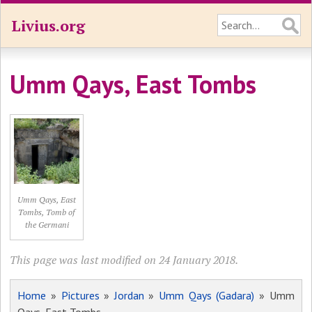
Livius.org
Umm Qays, East Tombs
Umm Qays, East
Tombs, Tomb of
the Germani
This page was last modified on 24 January 2018.
Home
»
Pictures
»
Jordan
»
Umm Qays (Gadara)
» Umm